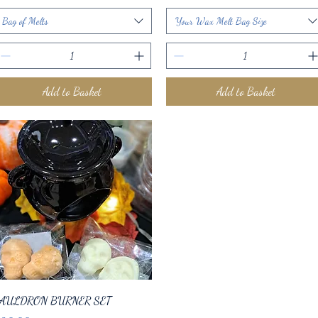
Bag of Melts
Your Wax Melt Bag Size
Add to Basket
Add to Basket
Quick View
AULDRON BURNER SET