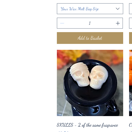
Your Wax Melt Bag Size
Add to Basket
Quick View
SKULLS - 2 of the same fragrance
C