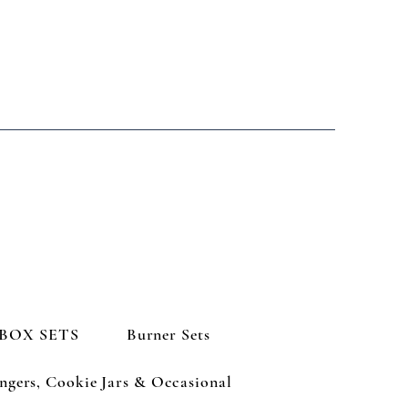
BOX SETS
Burner Sets
ngers, Cookie Jars & Occasional