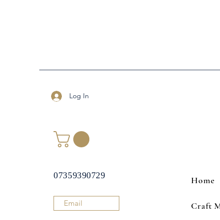
Log In
07359390729
Home
Email
Craft 