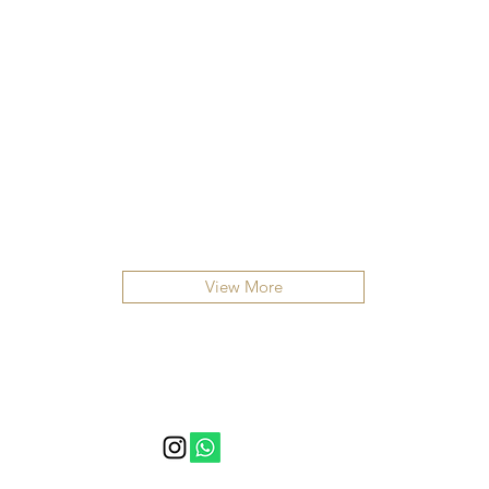
View More