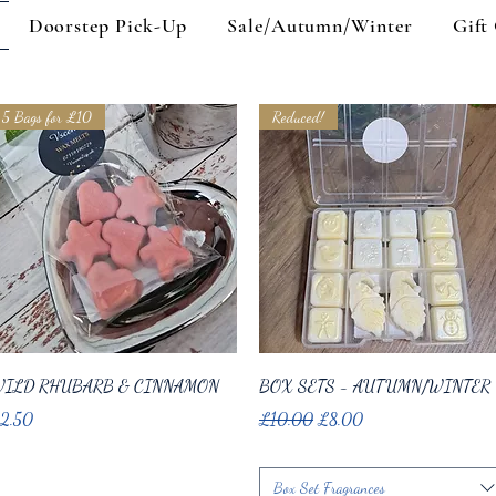
Doorstep Pick-Up
Sale/Autumn/Winter
Gift
5 Bags for £10
Reduced!
Quick View
Quick View
ILD RHUBARB & CINNAMON
BOX SETS - AUTUMN/WINTER
ice
Regular Price
Sale Price
2.50
£10.00
£8.00
Box Set Fragrances