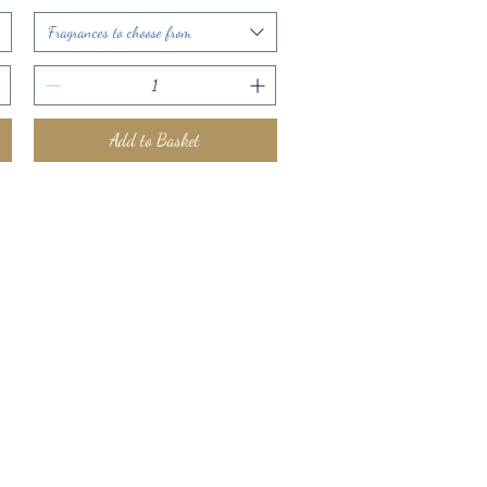
Fragrances to choose from
Add to Basket