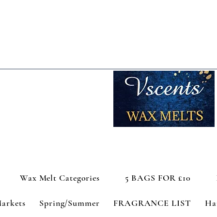
Wax Melt Categories
5 BAGS FOR £10
Markets
Spring/Summer
FRAGRANCE LIST
Ha