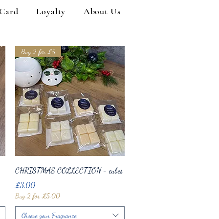
 Card
Loyalty
About Us
Buy 2 for £5
Quick View
CHRISTMAS COLLECTION - cubes
Price
£3.00
Buy 2 for £5.00
Choose your Fragrance