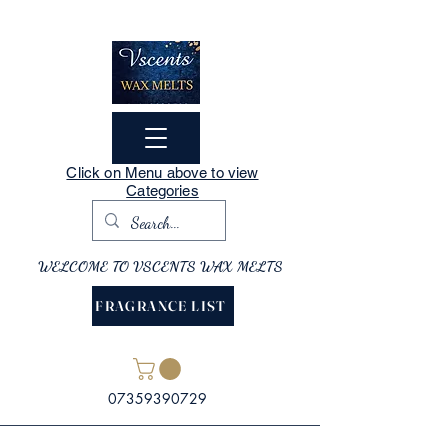
Click on Menu above to view
Categories
WELCOME TO VSCENTS WAX MELTS
FRAGRANCE LIST
07359390729