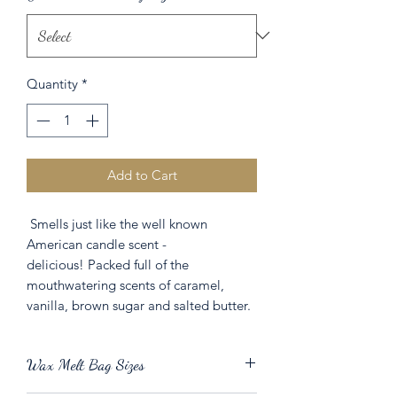
Quantity
*
Add to Cart
Smells just like the well known
American candle scent -
delicious! Packed full of the
mouthwatering scents of caramel,
vanilla, brown sugar and salted butter.
Wax Melt Bag Sizes