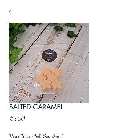
SALTED CARAMEL
Price
£2.50
Your Wax Melt Bag Size
*