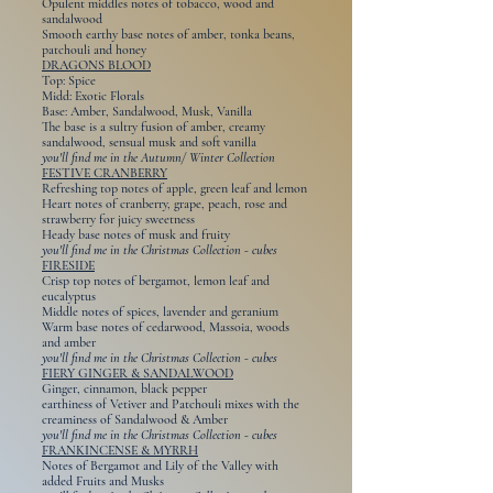
Opulent middles notes of tobacco, wood and
sandalwood
Smooth earthy base notes of amber, tonka beans,
patchouli and honey
DRAGONS BLOOD
Top: Spice
Midd: Exotic Florals
Base: Amber, Sandalwood, Musk, Vanilla
The base is a sultry fusion of amber, creamy
sandalwood, sensual musk and soft vanilla
you'll find me in the Autumn/ Winter Collection
FESTIVE CRANBERRY
Refreshing top notes of apple, green leaf and lemon
Heart notes of cranberry, grape, peach, rose and
strawberry for juicy sweetness
Heady base notes of musk and fruity
you'll find me in the Christmas Collection - cubes
FIRESIDE
Crisp top notes of bergamot, lemon leaf and
eucalyptus
Middle notes of spices, lavender and geranium
Warm base notes of cedarwood, Massoia, woods
and amber
you'll find me in the Christmas Collection - cubes
FIERY GINGER & SANDALWOOD
Ginger, cinnamon, black pepper
earthiness of Vetiver and Patchouli mixes with the
creaminess of Sandalwood & Amber
you'll find me in the Christmas Collection - cubes
FRANKINCENSE & MYRRH
Notes of Bergamot and Lily of the Valley with
added Fruits and Musks