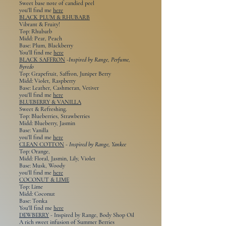
Sweet base note of candied peel
you'll find me
here
BLACK PLUM & RHUBARB
Vibrant & Fruity!
Top: Rhubarb
Midd: Pear, Peach
Base: Plum, Blackberry
You'll find me
here
BLACK SAFFRON
-
Inspired by Range, Perfume,
Byredo
Top: Grapefruit, Saffron, Juniper Berry
Midd: Violet, Raspberry
Base: Leather, Cashmeran, Vetiver
you'll find me
here
BLUEBERRY & VANILLA
Sweet & Refreshing.
Top: Blueberries, Strawberries
Midd: Blueberry, Jasmin
Base: Vanilla
you'll find me
here
CLEAN COTTON
-
Inspired by Range, Yankee
Top: Orange,
Midd: Floral, Jasmin, Lily, Violet
Base: Musk, Woody
you'll find me
here
COCONUT & LIME
Top: Lime
Midd: Coconut
Base: Tonka
You'll find me
here
DEWBERRY
- Inspired by Range, Body Shop Oil
A rich sweet infusion of Summer Berries