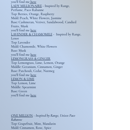
you'll find me
here
LADY MILLIONAIRE
-
Inspired by Range,
Perfume, Paco Rabanne
Top: Berries, Orange, Raspberry
Midd: Peach, White Flowers, Jasmine
Base: Cashmeran, Vetiver, Sandalwood, Candied
Fruits, Musk
you'll find me
here
LAVENDER & CHAMOMILE
-
Inspired by Range,
Lenor
Top: Lavender
Midd: Chamomile, White Flowers
Base: Musk
you'll find me
here
LEMONGRASS & GINGER
Top: Lemongrass, Lime, Lemon, Orange
Middle: Geranium, Cinnamon, Ginger
Base: Patchouli, Cedar, Nutmeg
you'll find me
here
LEMON & LIME
Top: Lemon, Lime
Middle: Spearmint
Base: Green​
you'll find me
here
ONE MILLION
-
Inspired by Range, Unisex Paco
Rabanne
Top: Grapefruit, Mint, Mandarin
Midd: Cinnamon, Rose, Spice