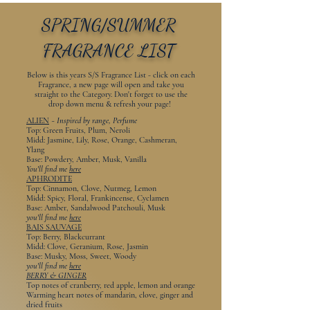
SPRING/SUMMER
FRAGRANCE LIST
Below is this years S/S Fragrance List - click on each
Fragrance, a new page will open and take you
straight to the Category. Don't forget to use the
drop down menu & refresh your page!
ALIEN
~
Inspired by range, Perfume
Top: Green Fruits, Plum, Neroli
Midd: Jasmine, Lily, Rose, Orange, Cashmeran,
Ylang
Base: Powdery, Amber, Musk, Vanilla
You'll find me
here
APHRODITE
Top: Cinnamon, Clove, Nutmeg, Lemon
Midd: Spicy, Floral, Frankincense, Cyclamen
Base: Amber, Sandalwood Patchouli, Musk
you'll find me
here
BAIS SAUVAGE
Top: Berry, Blackcurrant
Midd: Clove, Geranium, Rose, Jasmin
Base: Musky, Moss, Sweet, Woody
you'll find me
here
BERRY & GINGER
Top notes of cranberry, red apple, lemon and orange
Warming heart notes of mandarin, clove, ginger and
dried fruits