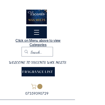
Click on Menu above to view
Categories
WELCOME TO VSCENTS WAX MELTS
FRAGRANCE LIST
07359390729