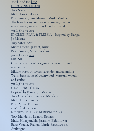
You'll find me
here
DRAGONS BLOOD
Top: Spice
Midd: Exotic Florals
Base: Amber, Sandalwood, Musk, Vanilla
The base is a sultry fusion of amber, creamy
sandalwood, sensual musk and soft vanilla
you'll find me
here
ENGLISH PEAR & FREESIA
-
Inspired by
Range,
Jo Malone
Top notes: Pear
Midd: Freesia, Jasmin, Rose
Base: Amber, Musk Patchouli
you'll find me
here
FIRESIDE
Crisp top notes of bergamot, lemon leaf and
eucalyptus
Middle notes of spices, lavender and geranium
Warm base notes of cedarwood, Massoia, woods
and amber
you'll find me
here
GRAPEFRUIT LUX
Inspired by Range, Jo Malone
Top: Grapefruit, Orange, Mandarin
Midd: Floral, Green
Base: Musk, Patchouli
you'll find me
here
HONEYSUCKLE & ELDERFLOWER
Top: Mandarin, Lemon, Berries
Midd: Honeysuckle, Jasmine, Elderflower
Base: Vanilla, Praline, Musk, Sandalwood,
Ambergris