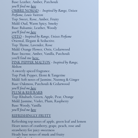
Base: Leather, Amber, Patchouli
you'll find me
here
OMBRE NOMAD
- Inspired by Range, Unisex
Perfume, Louis Vuitton
Top: Sweet, Rose, Amber, Fruity
Midd: Oud, Warm Spicy, Smoky
Base: Balsamic, Leather, Woody
you'll find me
here
OTTO
~
Inspired by Range, Unisex Perfume
Oriental, Elegant & Seductive.
Top: Thyme, Lavender, Rose
Midd: Orange Flower, Orris, Cedarwood
Base: Incense, Amber, Vanilla, Patchouli
you'll find me
here
PINK PEPPER MALTON
-
Inspired by Range,
Molton
A sweetly spiced fragrance.
Top: Pink Pepper, Elemi & Tangerine
Midd: Soft notes of Jasmine, Nutmeg & Ginger
Base: Oakmoss, Patchouli & Cedarwood
you'll find me
here
PLUM & RHUBARB
Top: Rhubarb, Green, Apple, Pear, Orange
Midd: Jasmine, Violet, Plum, Raspberry
Base: Woody, Vanilla
you'll find me
here
REFRESHINGLY FRUITY
Refreshing top notes of apple, green leaf and lemon
Heart notes of cranberry, grape, peach, rose and
strawberry for juicy sweetness
Heady base notes of musk and fruity