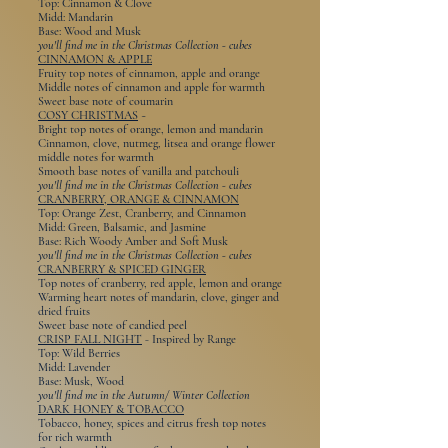
Top: Cinnamon & Clove
Midd: Mandarin
Base: Wood and Musk
you'll find me in the Christmas Collection - cubes
CINNAMON & APPLE
Fruity top notes of cinnamon, apple and orange
Middle notes of cinnamon and apple for warmth
Sweet base note of coumarin
COSY CHRISTMAS
~
Bright top notes of orange, lemon and mandarin
Cinnamon, clove, nutmeg, litsea and orange flower
middle notes for warmth
Smooth base notes of vanilla and patchouli
you'll find me in the Christmas Collection - cubes
CRANBERRY, ORANGE & CINNAMON
Top: Orange Zest, Cranberry, and Cinnamon
Midd: Green, Balsamic, and Jasmine
Base: Rich Woody Amber and Soft Musk
you'll find me in the Christmas Collection - cubes
CRANBERRY & SPICED GINGER
Top notes of cranberry, red apple, lemon and orange
Warming heart notes of mandarin, clove, ginger and
dried fruits
Sweet base note of candied peel
CRISP FALL NIGHT
-
Inspired by Range
Top: Wild Berries
Midd: Lavender
Base: Musk, Wood
you'll find me in the Autumn/ Winter Collection
DARK HONEY & TOBACCO
Tobacco, honey, spices and citrus fresh top notes
for rich warmth