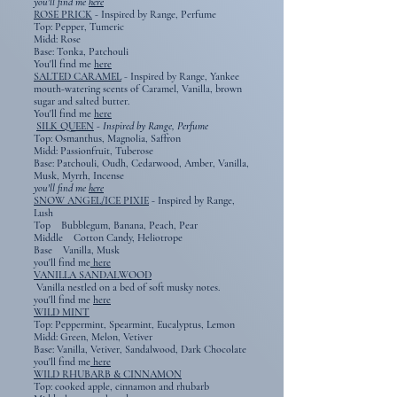
you'll find me
here
ROSE PRICK
-
Inspired by Range, Perfume
Top: Pepper, Tumeric
Midd: Rose
Base: Tonka, Patchouli
You'll find me
here
SALTED CARAMEL
-
Inspired by Range, Yankee
mouth-watering scents of Caramel, Vanilla, brown
sugar and salted butter.
You'll find me
here
SILK QUEEN
- Inspired by Range, Perfume
Top: Osmanthus, Magnolia, Saffron
​​Midd: Passionfruit, Tuberose
Base: Patchouli, Oudh, Cedarwood, Amber, Vanilla,
Musk, Myrrh, Incense
you'll find me
here
SNOW ANGEL/ICE PIXIE
- Inspired by Range,
Lush
Top Bubblegum, Banana, Peach, Pear
Middle Cotton Candy, Heliotrope
Base Vanilla, Musk
you'll find me
here
VANILLA SANDALWOOD
​
Vanilla nestled on a bed of soft musky notes.
you'll find me
here
WILD MINT
Top: Peppermint, Spearmint, Eucalyptus, Lemon
Midd: Green, Melon, Vetiver
Base: Vanilla, Vetiver, Sandalwood, Dark Chocolate
you'll find me
here
WILD RHUBARB & CINNAMON
Top: cooked apple, cinnamon and rhubarb