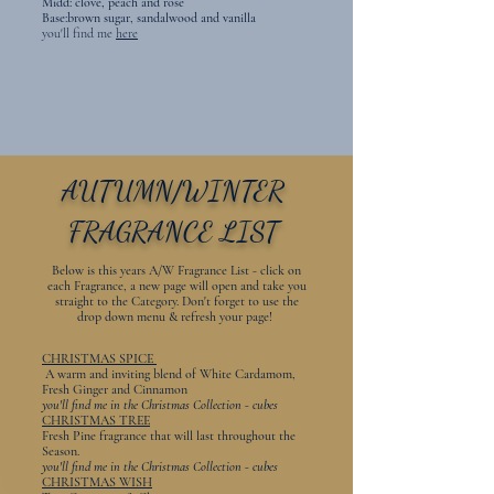
Midd: clove, peach and rose
Base:brown sugar, sandalwood and vanilla
​you'll find me
here
AUTUMN/WINTER
FRAGRANCE LIST
Below is this years A/W Fragrance List - click on
each Fragrance, a new page will open and take you
straight to the Category. Don't forget to use the
drop down menu & refresh your page!
CHRISTMAS SPICE
A warm and inviting blend of White Cardamom,
Fresh Ginger and Cinnamon
you'll find me in the Christmas Collection - cubes
CHRISTMAS TREE
Fresh Pine fragrance that will last throughout the
Season.
you'll find me in the Christmas Collection - cubes
CHRISTMAS WISH