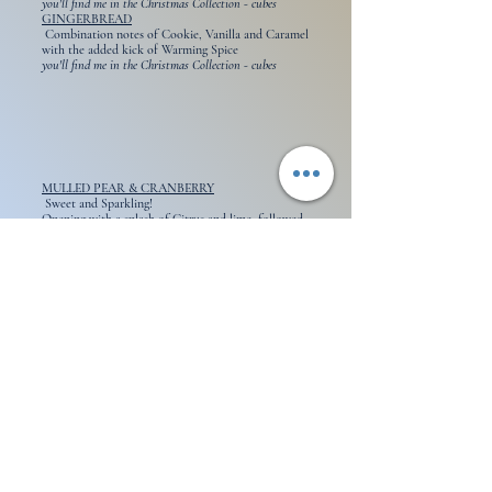
you'll find me in the Christmas Collection - cubes
GINGERBREAD
Combination notes of Cookie, Vanilla and Caramel
with the added kick of Warming Spice
you'll find me in the Christmas Collection - cubes
MULLED PEAR & CRANBERRY
Sweet and Sparkling!
Opening with a splash of Citrus and lime, followed
by notes of Mulled Pear and Cranberry.
A dash of Cinnamon lends a sensual warmth.
you'll find me in the Autumn/ Winter Collection
MULLED WINE
Apple, Wine & Vanilla
Sweet Berries, Brandy
Orange, Clove, Ginger, Cinnamon
you'll find me in the Christmas Collection - cubes
OMBRE NOMAD
- Inspired by Range
Top: Sweet, Rose, Amber, Fruity
Midd: Oud, Warm Spicy, Smoky
Base: Balsamic, Leather, Woody
you'll find me in the Aftershave Collection
PAIN AU CHOCOLAT
Rich top notes of butter and flaky dough
Decadent middle notes of chocolate and baked
goods