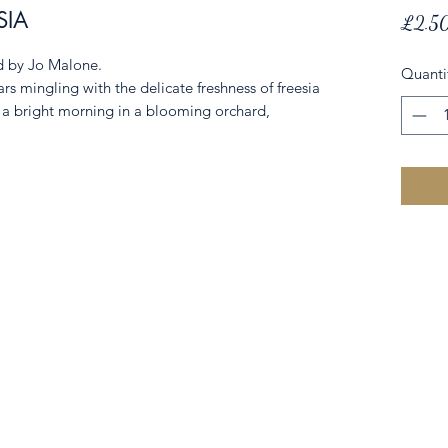
SIA
£2.5
ed by Jo Malone.
Quanti
ars mingling with the delicate freshness of freesia
f a bright morning in a blooming orchard,