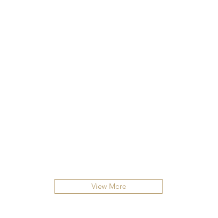
View More