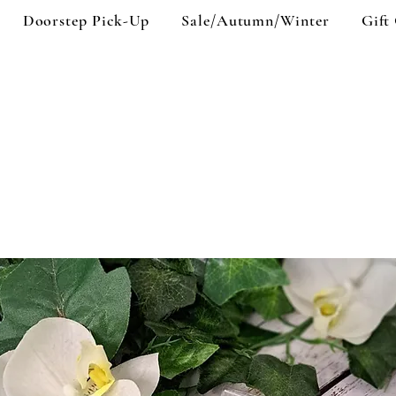
Doorstep Pick-Up
Sale/Autumn/Winter
Gift