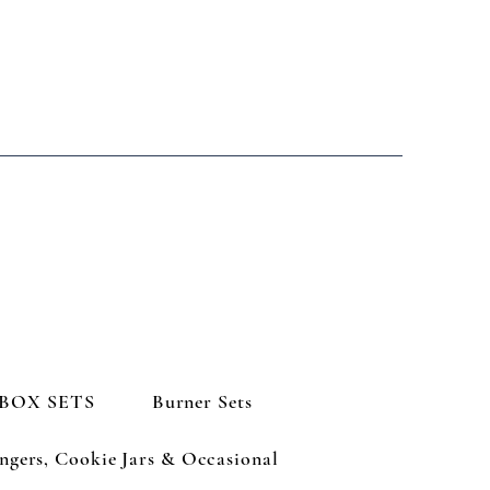
BOX SETS
Burner Sets
ngers, Cookie Jars & Occasional