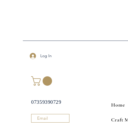
Log In
07359390729
Home
Email
Craft 