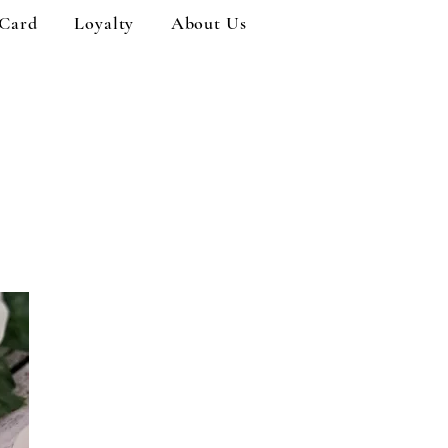
 Card
Loyalty
About Us