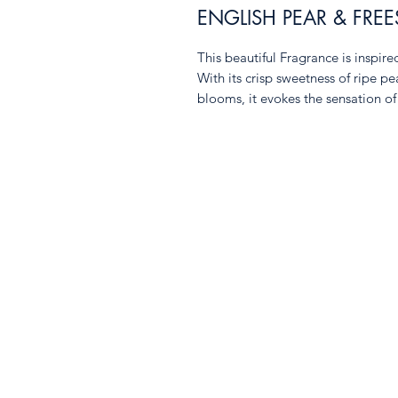
ENGLISH PEAR & FREE
This beautiful Fragrance is inspir
With its crisp sweetness of ripe pe
blooms, it evokes the sensation o