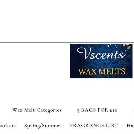
Wax Melt Categories
5 BAGS FOR £10
Markets
Spring/Summer
FRAGRANCE LIST
Ha