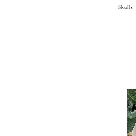
Skulls