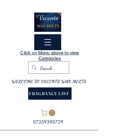
Click on Menu above to view
Categories
WELCOME TO VSCENTS WAX MELTS
FRAGRANCE LIST
07359390729