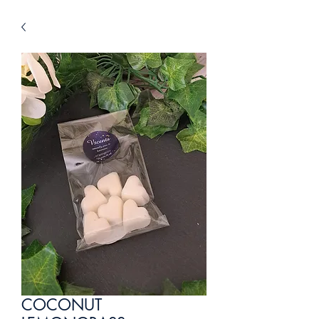
COCONUT