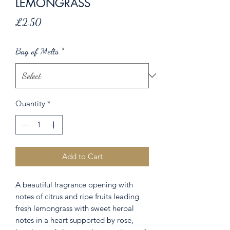
LEMONGRASS
Price
£2.50
Bag of Melts
*
Quantity
*
Add to Cart
A beautiful fragrance opening with
notes of citrus and ripe fruits leading
fresh lemongrass with sweet herbal
notes in a heart supported by rose,