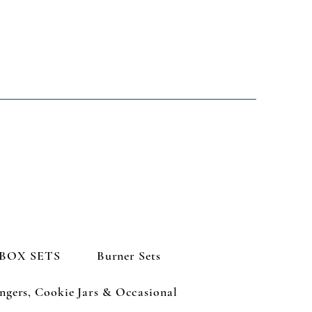
BOX SETS
Burner Sets
ngers, Cookie Jars & Occasional