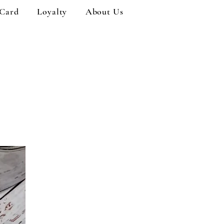
 Card
Loyalty
About Us