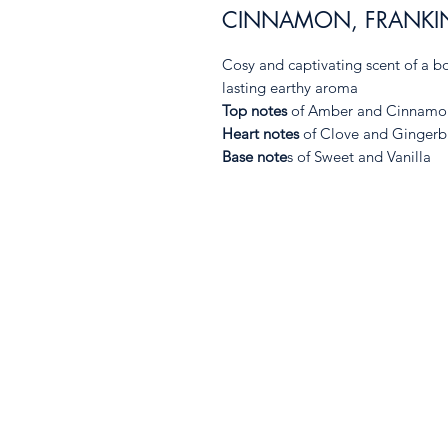
CINNAMON, FRANKI
Cosy and captivating scent of a bo
lasting earthy aroma
Top notes
of Amber and Cinnamo
Heart notes
of Clove and Gingerbr
Base note
s of Sweet and Vanilla