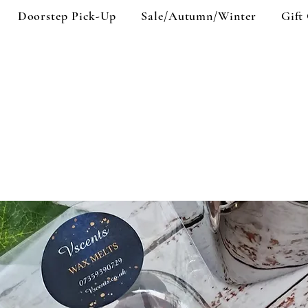
Doorstep Pick-Up
Sale/Autumn/Winter
Gift