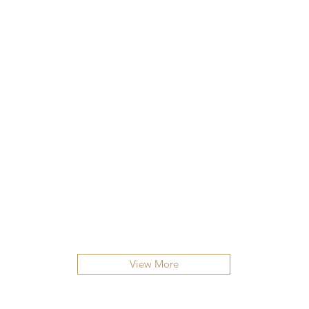
View More