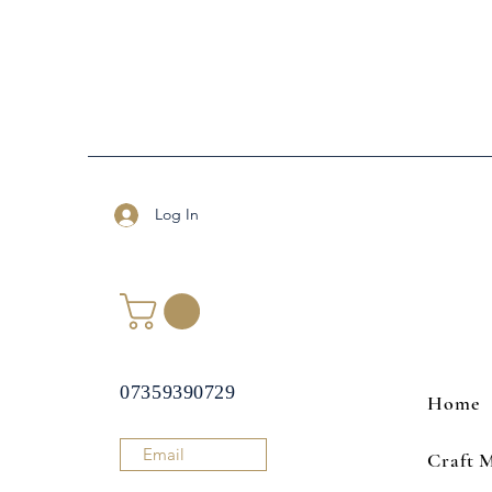
Log In
07359390729
Home
Email
Craft 