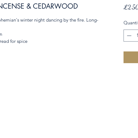
NCENSE & CEDARWOOD
£2.5
hemian's winter night dancing by the fire. Long-
Quanti
n
ead for spice