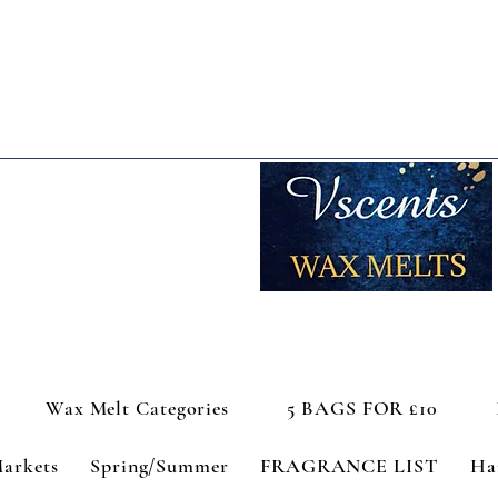
Wax Melt Categories
5 BAGS FOR £10
Markets
Spring/Summer
FRAGRANCE LIST
Ha