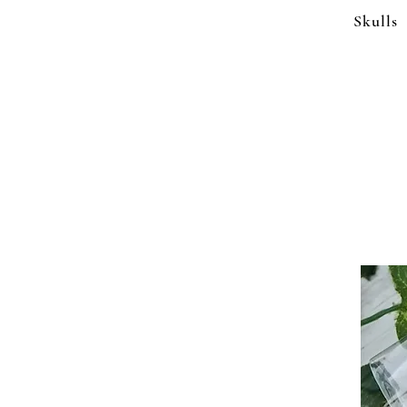
Skulls