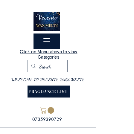
Click on Menu above to view
Categories
WELCOME TO VSCENTS WAX MELTS
FRAGRANCE LIST
07359390729