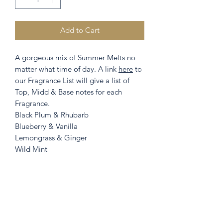
Add to Cart
A gorgeous mix of Summer Melts no
matter what time of day. A link
here
to
our Fragrance List will give a list of
Top, Midd & Base notes for each
Fragrance.
Black Plum & Rhubarb
Blueberry & Vanilla
Lemongrass & Ginger
Wild Mint