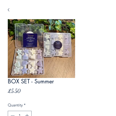
BOX SET - Summer
Price
£5.50
Quantity
*